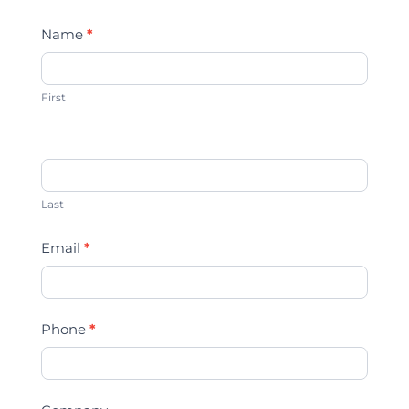
Contact
Name
*
Us
First
Last
Email
*
Phone
*