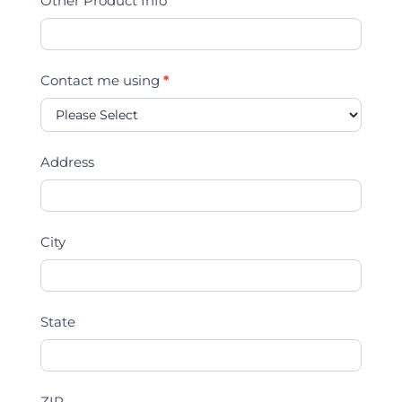
Other Product Info
Contact me using
*
Address
City
State
ZIP