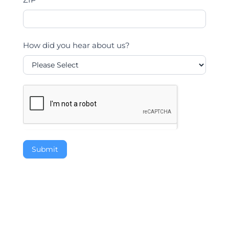
How did you hear about us?
Submit