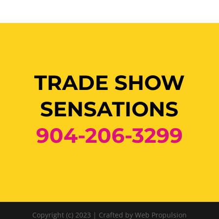
TRADE SHOW
SENSATIONS
904-206-3299
Copyright (c) 2023 | Crafted by Web Propulsion