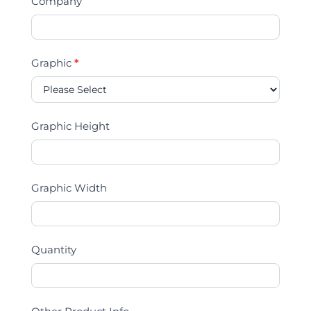
Company
Graphic
*
Graphic Height
Graphic Width
Quantity