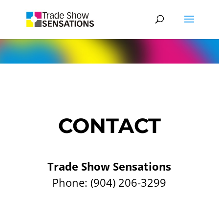
CONTACT
Trade Show Sensations
Phone:
(904) 206-3299